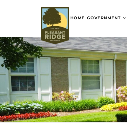
HOME
GOVERNMENT