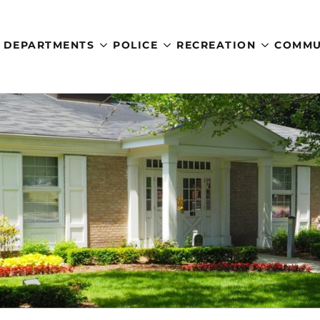
DEPARTMENTS
POLICE
RECREATION
COMMU