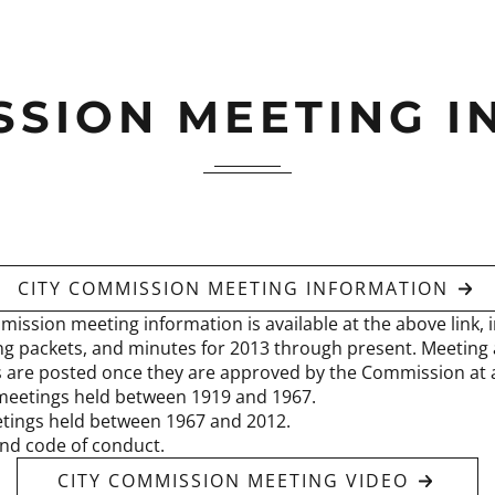
SSION MEETING 
CITY COMMISSION MEETING INFORMATION
mission meeting information is available at the above link, i
g packets, and minutes for 2013 through present. Meeting
s are posted once they are approved by the Commission at a
meetings held between 1919 and 1967.
tings held between 1967 and 2012.
nd code of conduct.
CITY COMMISSION MEETING VIDEO