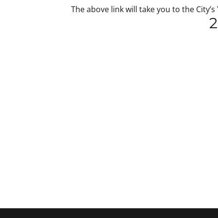
The above link will take you to the Ci