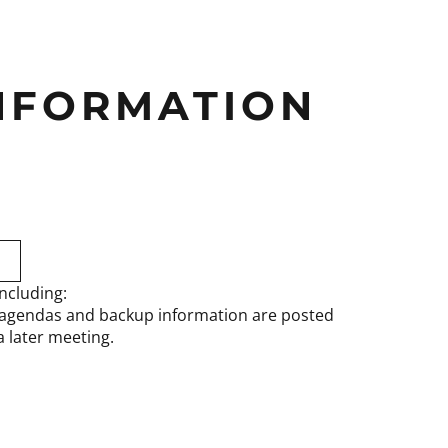
INFORMATION
ncluding:
 agendas and backup information are posted
 later meeting.