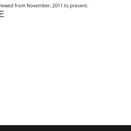
 viewed from November, 2011 to present.
E