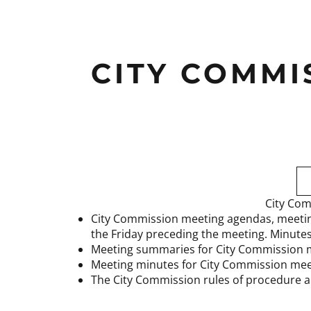
CITY COMMI
City Com
City Commission meeting agendas, meetin
the Friday preceding the meeting. Minute
Meeting summaries for City Commission 
Meeting minutes for City Commission mee
The City Commission rules of procedure a