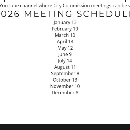
ty’s YouTube channel where City Commission meetings can be
2026 MEETING SCHEDUL
January 13
February 10
March 10
April 14
May 12
June 9
July 14
August 11
September 8
October 13
November 10
December 8