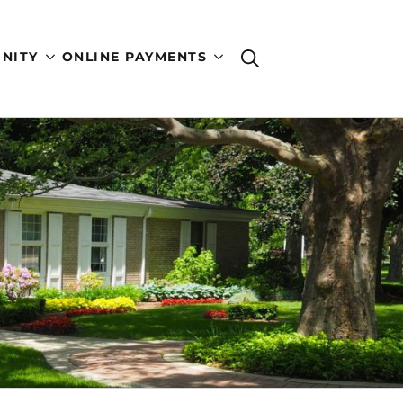
NITY
ONLINE PAYMENTS
Search
for: