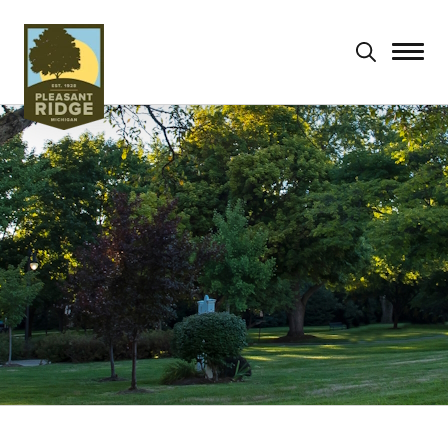
Search
for: