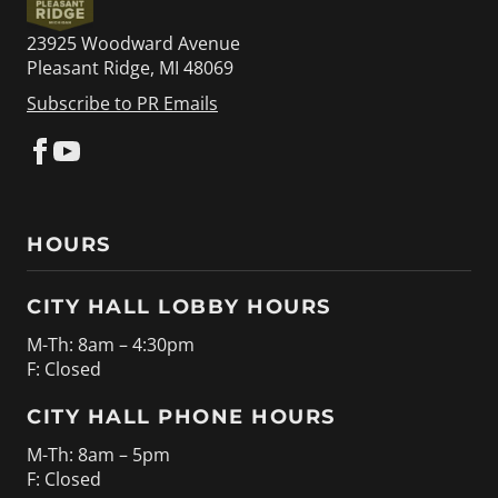
23925 Woodward Avenue
Pleasant Ridge, MI 48069
Subscribe to PR Emails
HOURS
CITY HALL LOBBY HOURS
M-Th: 8am – 4:30pm
F: Closed
CITY HALL PHONE HOURS
M-Th: 8am – 5pm
F: Closed