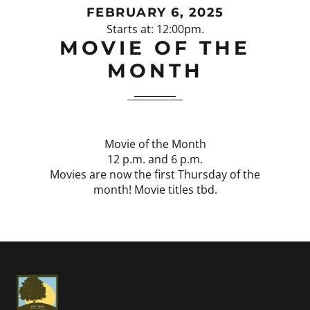
FEBRUARY 6, 2025
Starts at: 12:00pm.
MOVIE OF THE
MONTH
Movie of the Month
12 p.m. and 6 p.m.
Movies are now the first Thursday of the
month! Movie titles tbd.